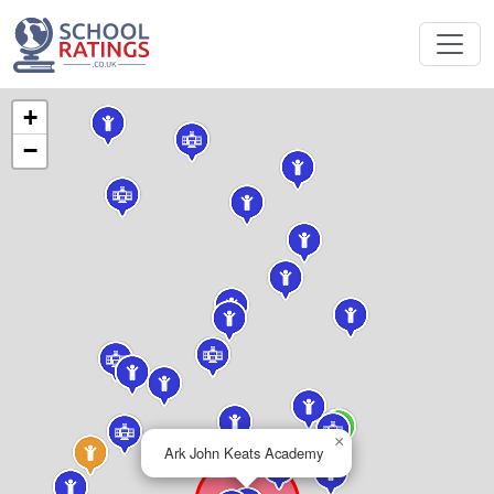
+
−
×
Ark John Keats Academy