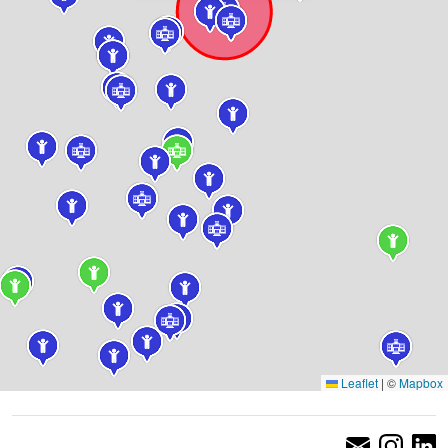
Leaflet
|
©
Mapbox