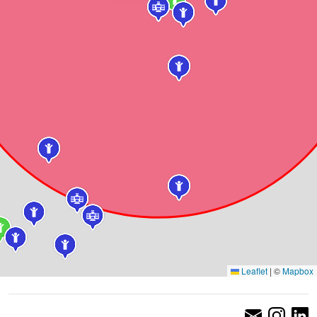
Leaflet
|
©
Mapbox