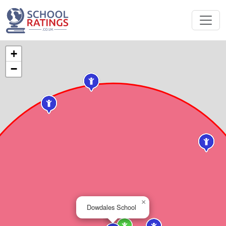
+
−
×
Dowdales School