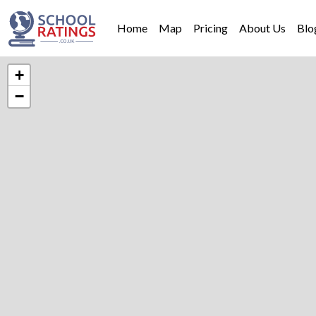
Home
Map
Pricing
About Us
Blo
+
−