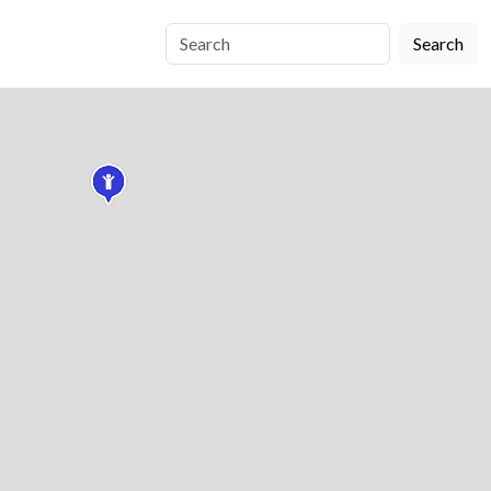
Search