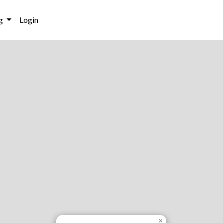
g
Login
×