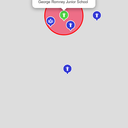
George Romney Junior School