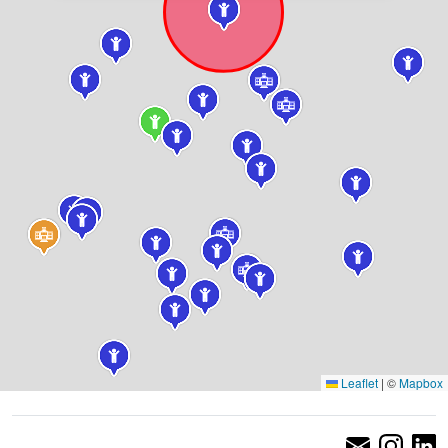
Leaflet
|
©
Mapbox