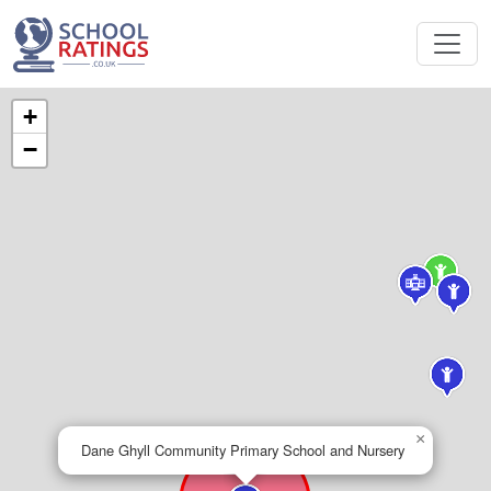
+
−
×
Dane Ghyll Community Primary School and Nursery