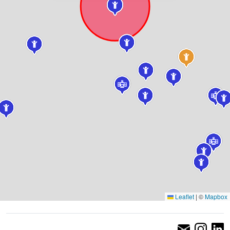
Leaflet
|
©
Mapbox