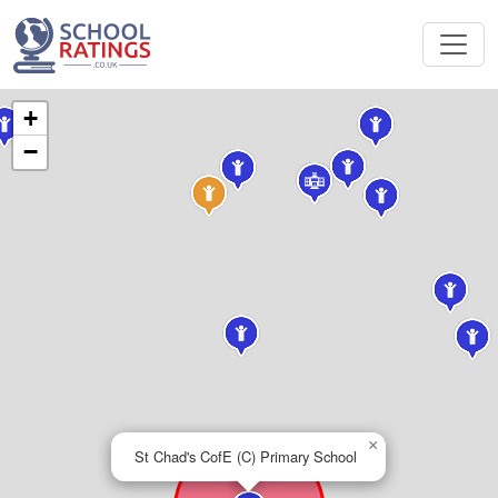
+
−
×
St Chad's CofE (C) Primary School