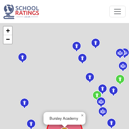
+
−
×
Bursley Academy