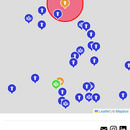
Leaflet
|
©
Mapbox