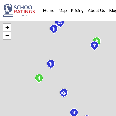
Home
Map
Pricing
About Us
Blo
+
−