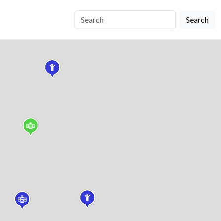
Search