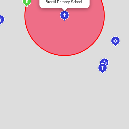
Branfil Primary School