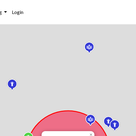
g
Login
×