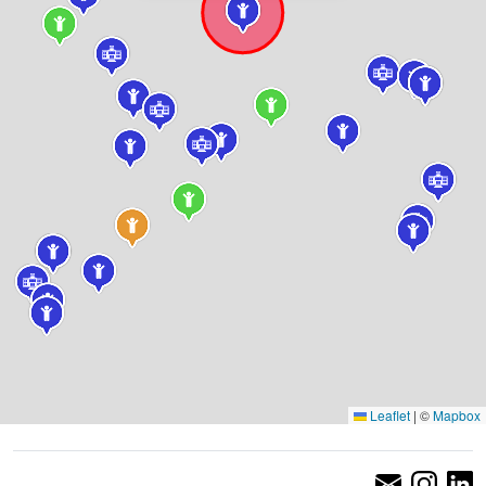
Leaflet
|
©
Mapbox