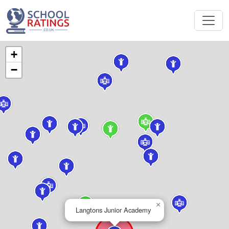
+
−
×
Langtons Junior Academy