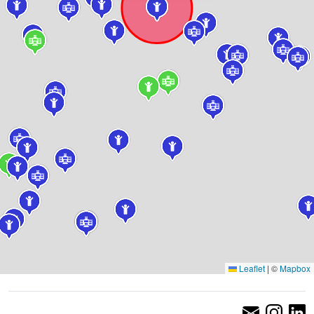
Leaflet
|
©
Mapbox