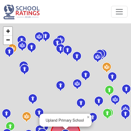
+
−
×
Upland Primary School