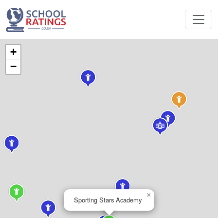
+
−
×
Sporting Stars Academy