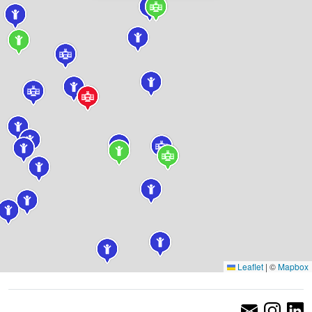
Leaflet
|
©
Mapbox