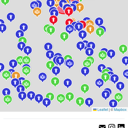
Leaflet
|
©
Mapbox