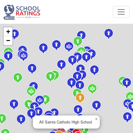
+
−
×
All Saints Catholic High School