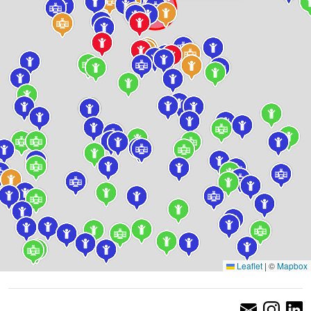
Leaflet
|
©
Mapbox