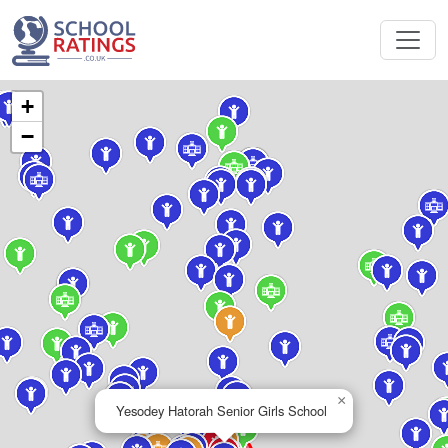
+
−
×
Yesodey Hatorah Senior Girls School