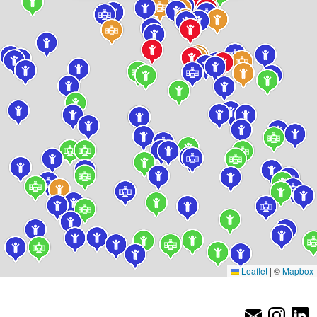
Leaflet
|
©
Mapbox