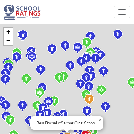
+
−
×
Beis Rochel d'Satmar Girls' School