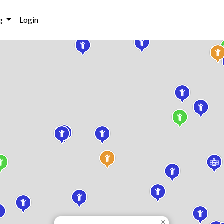
g
Login
×