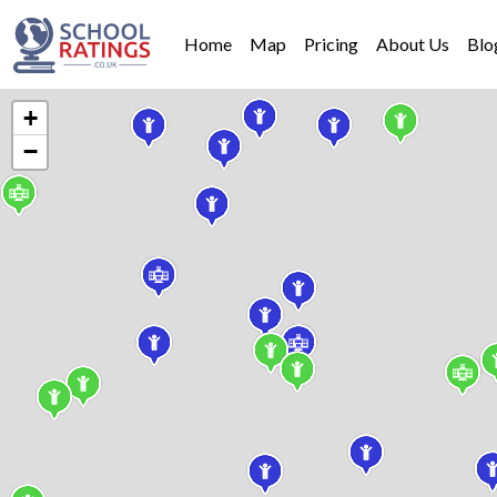
Home
Map
Pricing
About Us
Blo
+
−