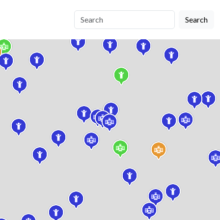
Search