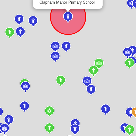
Clapham Manor Primary School