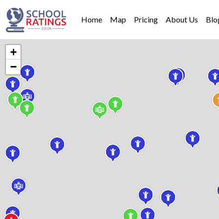
Home
Map
Pricing
About Us
Blo
+
−