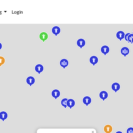
g
Login
×