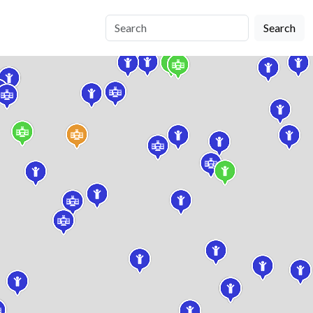
Search