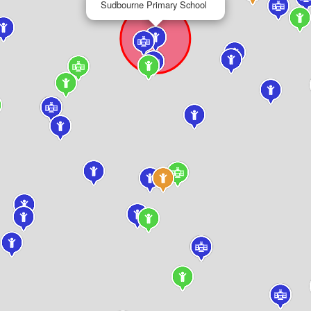
Sudbourne Primary School