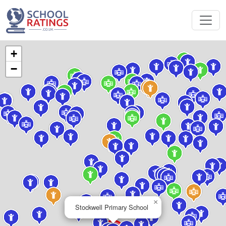
+
−
×
Stockwell Primary School