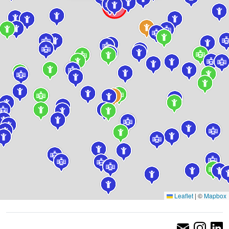
Leaflet
|
©
Mapbox