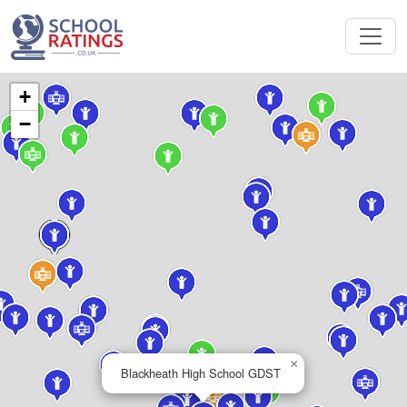
+
−
×
Blackheath High School GDST