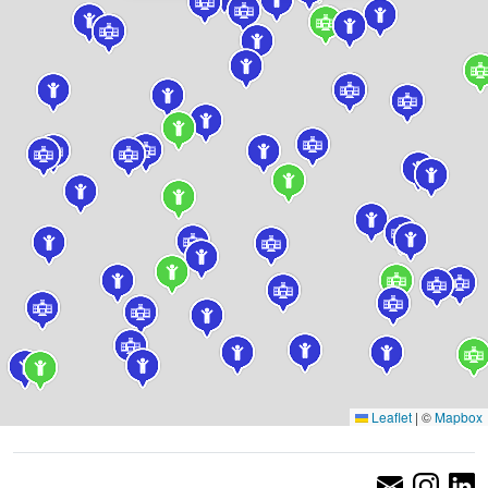
Leaflet
|
©
Mapbox