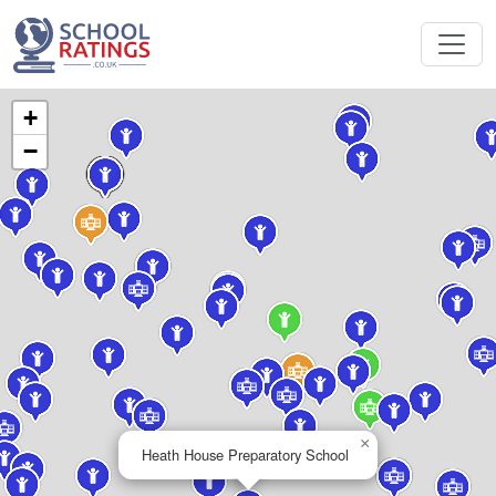
+
−
×
Heath House Preparatory School