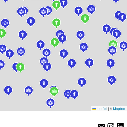
Leaflet
|
©
Mapbox