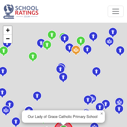
+
−
×
Our Lady of Grace Catholic Primary School