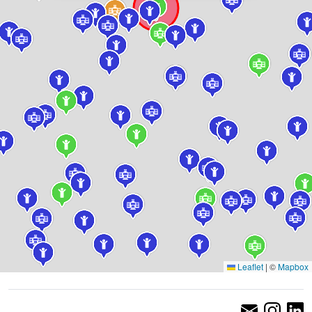
Leaflet
|
©
Mapbox