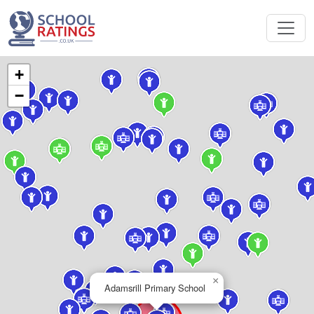
+
−
×
Adamsrill Primary School