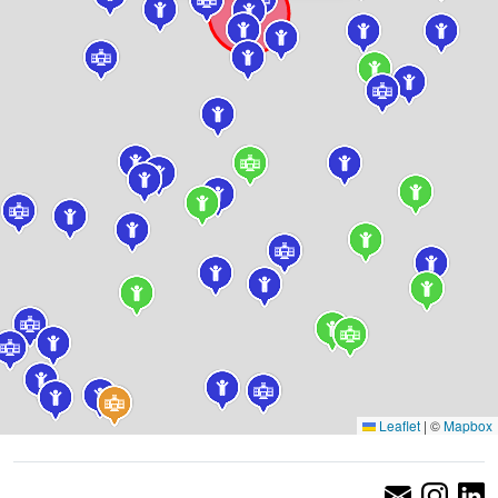
Leaflet
|
©
Mapbox