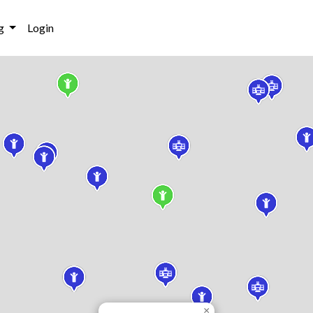
g
Login
×