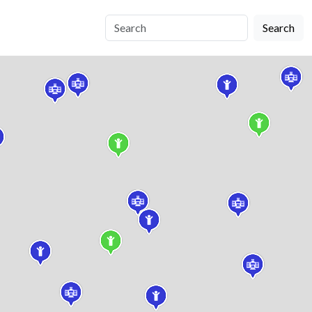
Search