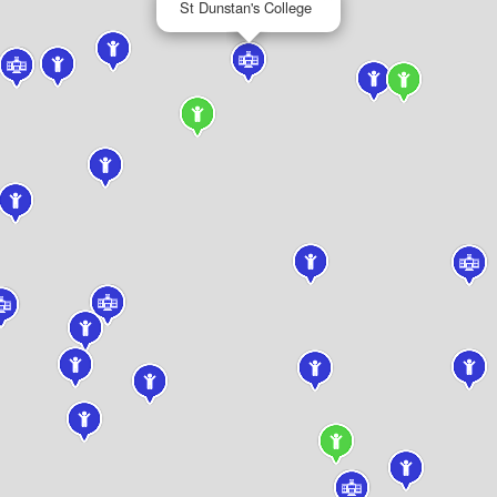
St Dunstan's College