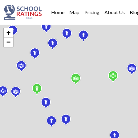
Home
Map
Pricing
About Us
Blo
+
−