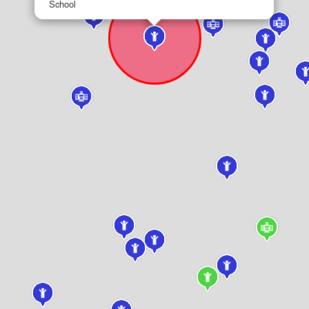
School