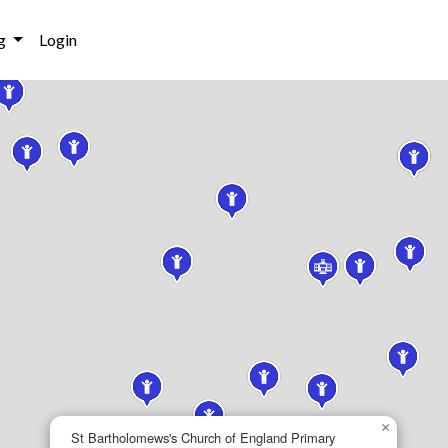
g
Login
×
St Bartholomews's Church of England Primary