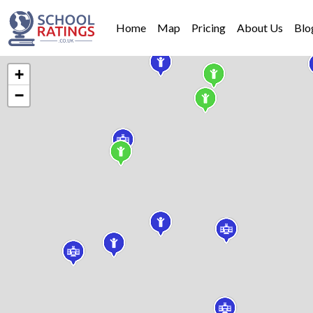
Home
Map
Pricing
About Us
Blo
+
−