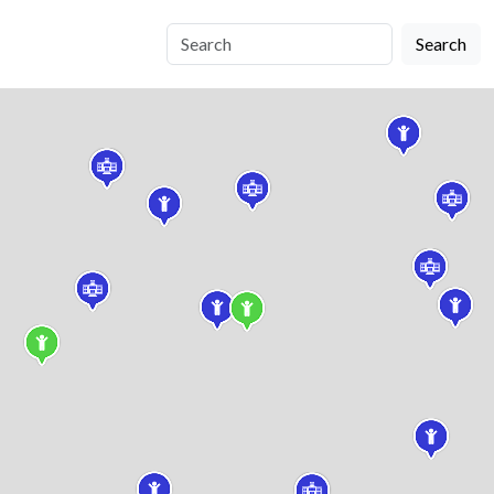
Search