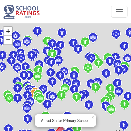
+
−
×
Alfred Salter Primary School