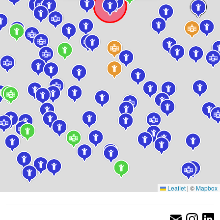
Leaflet
|
©
Mapbox