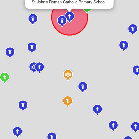
St John's Roman Catholic Primary School