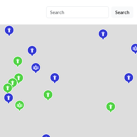
Search