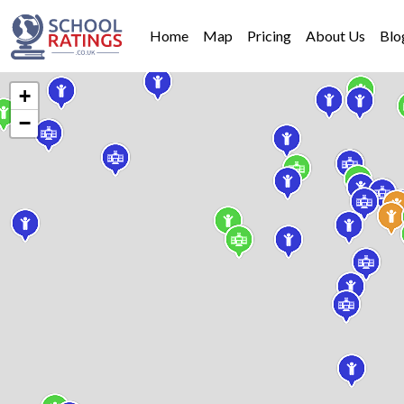
Home
Map
Pricing
About Us
Blo
+
−