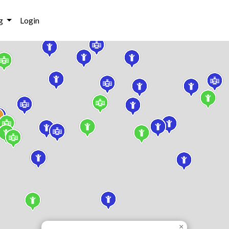
g
Login
×