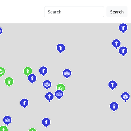
Search