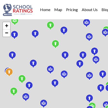
Home
Map
Pricing
About Us
Blo
+
−