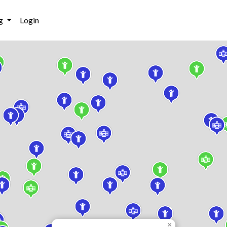
g
Login
×