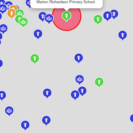
Marion Richardson Primary School