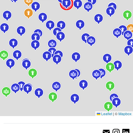
Leaflet
|
©
Mapbox