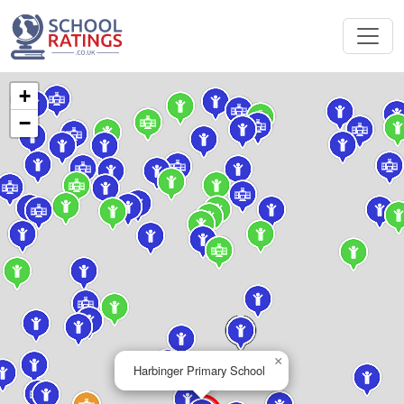
+
−
×
Harbinger Primary School