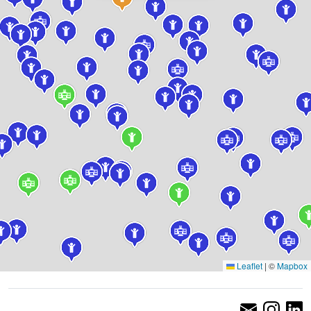
Leaflet
|
©
Mapbox