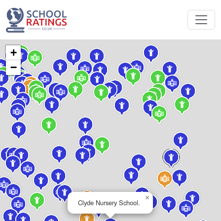
+
−
×
Clyde Nursery School.