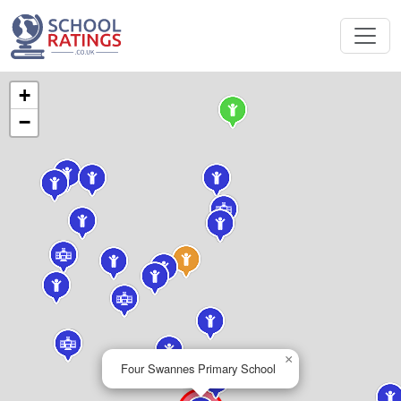
+
−
×
Four Swannes Primary School