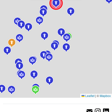
Leaflet
|
©
Mapbox