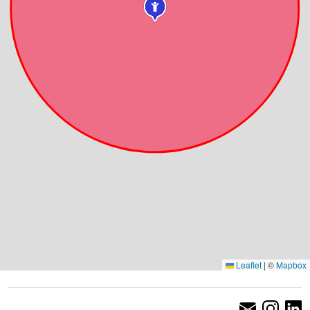
Leaflet
|
©
Mapbox