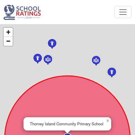
+
−
×
Thorney Island Community Primary School