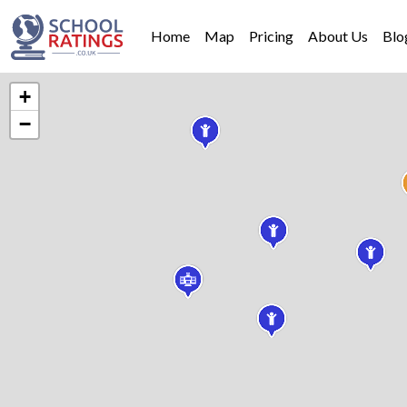
Home
Map
Pricing
About Us
Blo
+
−