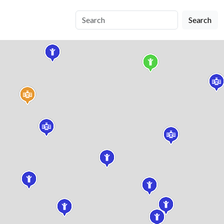
Search