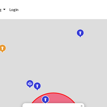
g
Login
×