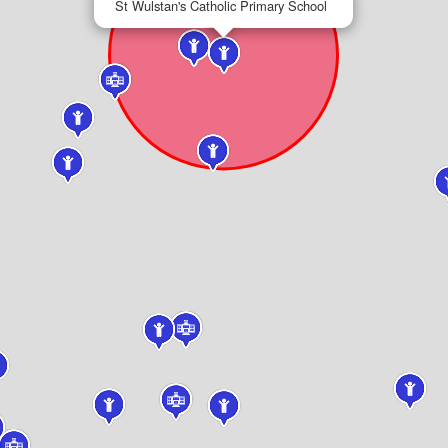
St Wulstan's Catholic Primary School