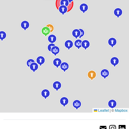
Leaflet
|
©
Mapbox