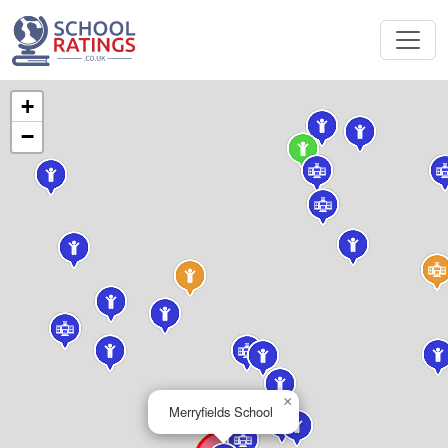
+
−
×
Merryfields School