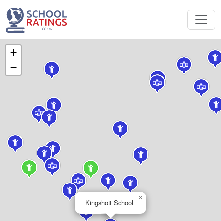
+
−
×
Kingshott School