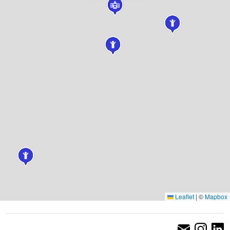
Leaflet
|
©
Mapbox