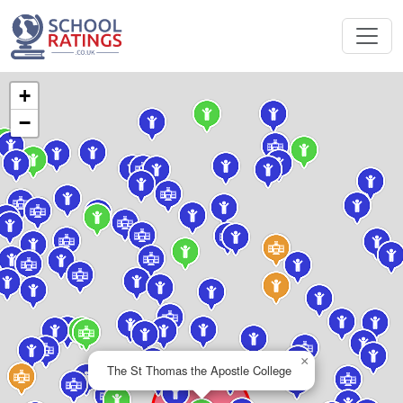
+
−
×
The St Thomas the Apostle College