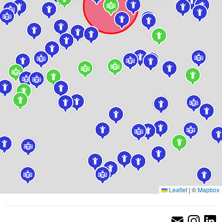
Leaflet
|
©
Mapbox