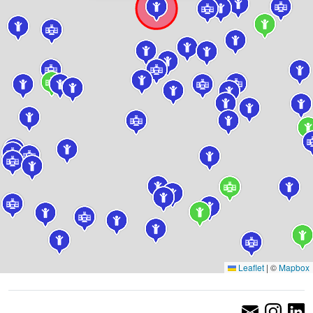
Leaflet
|
©
Mapbox