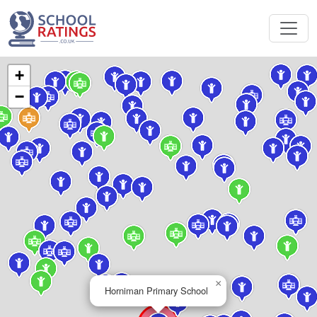
+
−
×
Horniman Primary School