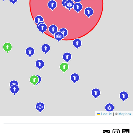
Leaflet
|
©
Mapbox