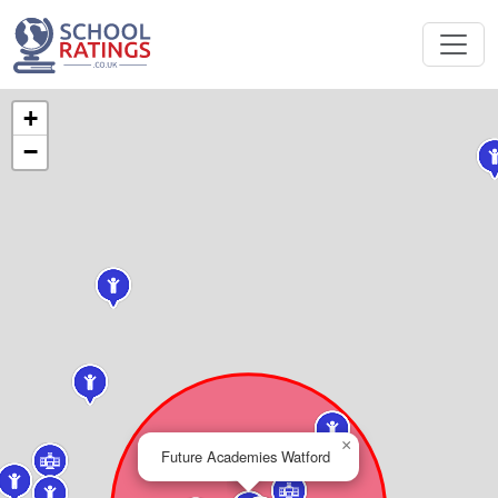
+
−
×
Future Academies Watford