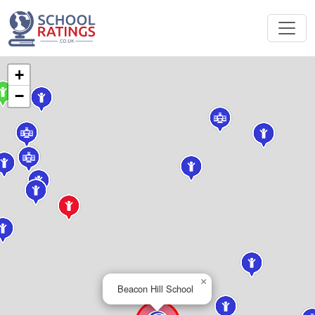
+
−
×
Beacon Hill School