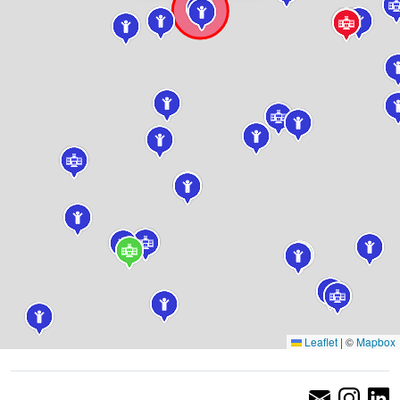
Leaflet
|
©
Mapbox