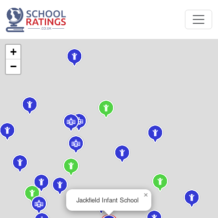
+
−
×
Jackfield Infant School