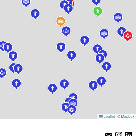
Leaflet
|
©
Mapbox