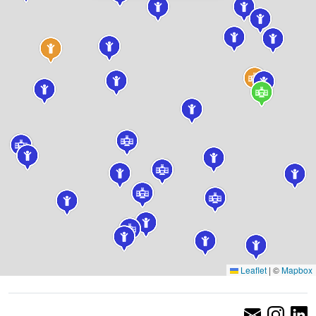
Leaflet
|
©
Mapbox