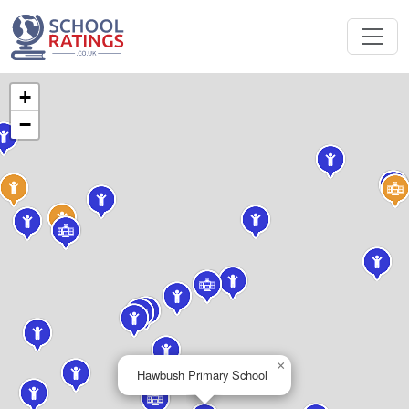
+
−
×
Hawbush Primary School