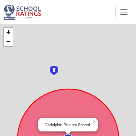
+
−
×
Godolphin Primary School