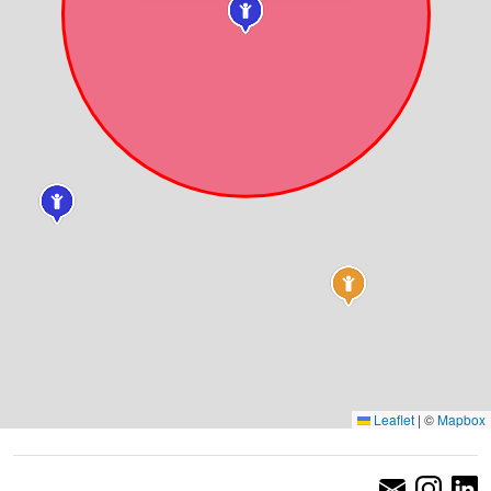
Leaflet
|
©
Mapbox