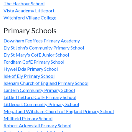
The Harbour School
Vista Academy Littleport
Witchford Village College
Primary Schools
Downham Feoffees Primary Academy
Ely St John's Community Primary School
Ely St Mary's CofE Junior School
Fordham CofE Primary School
Hywel Dda Primary School
Isle of Ely Primary School
Isleham Church of England Primary School
Lantern Community Primary School
Little Thetford CofE Primary School
Littleport Community Primary School
Mepal and Witcham Church of England Primary School
Millfield Primary School
Robert Arkenstall Primary School