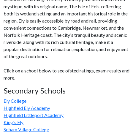
mystique, with its original name, The Isle of Eels, reflecting
both its wetland setting and an important historical role in the
region. Ely is easily accessible by road and rail, providing
convenient connections to Cambridge, Newmarket, and the
Norfolk Heritage coast. The city's tranquil beauty and scenic
riverside, along with its rich cultural heritage, make it a
popular destination for relaxation, exploration, and enjoyment
of the great outdoors.
Click on a school below to see ofsted ratings, exam results and
more.
Secondary Schools
Ely College
Highfield Ely Academy
Highfield Littleport Academy
King's Ely
Soham Village College