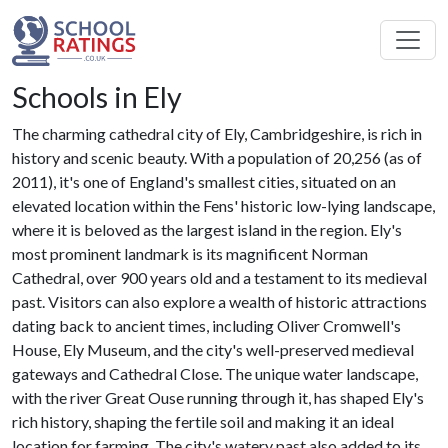
Schools in Ely
The charming cathedral city of Ely, Cambridgeshire, is rich in
history and scenic beauty. With a population of 20,256 (as of
2011), it's one of England's smallest cities, situated on an
elevated location within the Fens' historic low-lying landscape,
where it is beloved as the largest island in the region. Ely's
most prominent landmark is its magnificent Norman
Cathedral, over 900 years old and a testament to its medieval
past. Visitors can also explore a wealth of historic attractions
dating back to ancient times, including Oliver Cromwell's
House, Ely Museum, and the city's well-preserved medieval
gateways and Cathedral Close. The unique water landscape,
with the river Great Ouse running through it, has shaped Ely's
rich history, shaping the fertile soil and making it an ideal
location for farming. The city's watery past also added to its