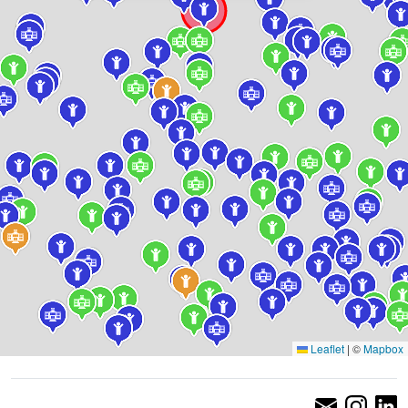
Leaflet
|
©
Mapbox