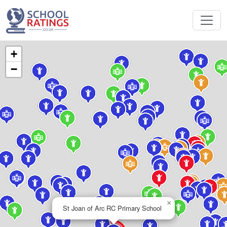
+
−
×
St Joan of Arc RC Primary School