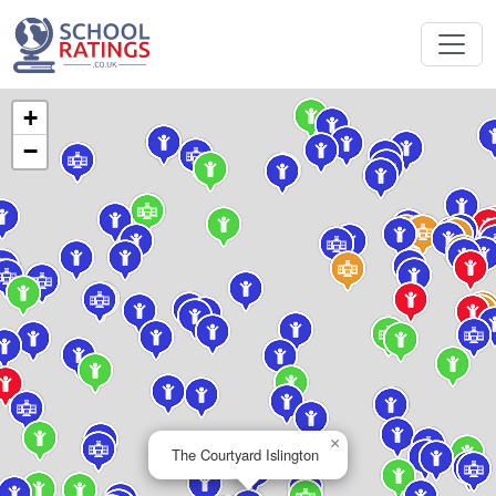
+
−
×
The Courtyard Islington