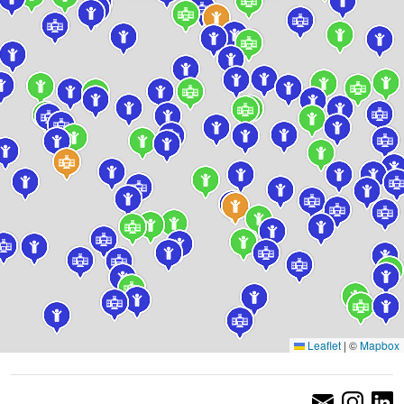
Leaflet
|
©
Mapbox