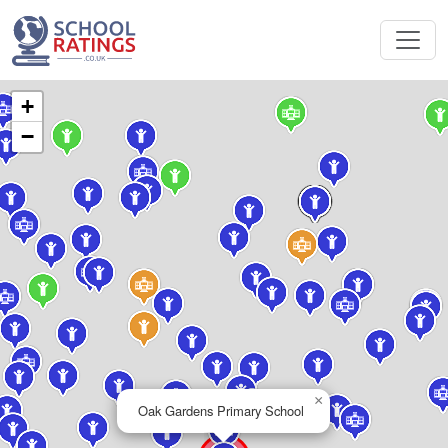
+
−
×
Oak Gardens Primary School