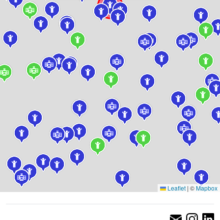
Leaflet
|
©
Mapbox