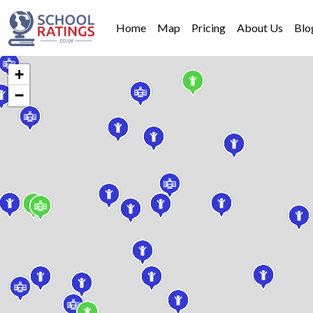
Home
Map
Pricing
About Us
Blo
+
−