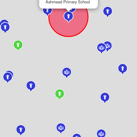
Ashmead Primary School