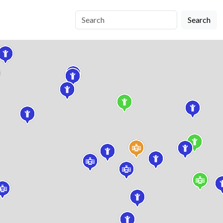
Search