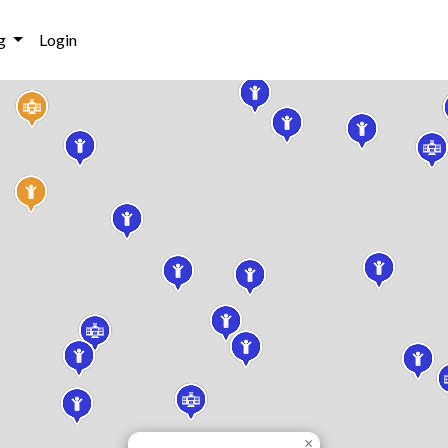
g
Login
×