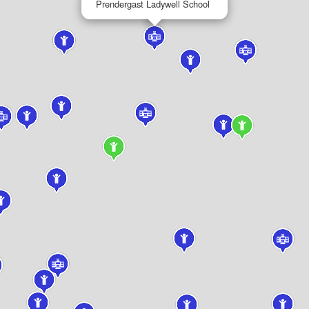
Prendergast Ladywell School