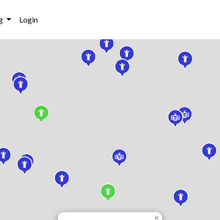
g
Login
×