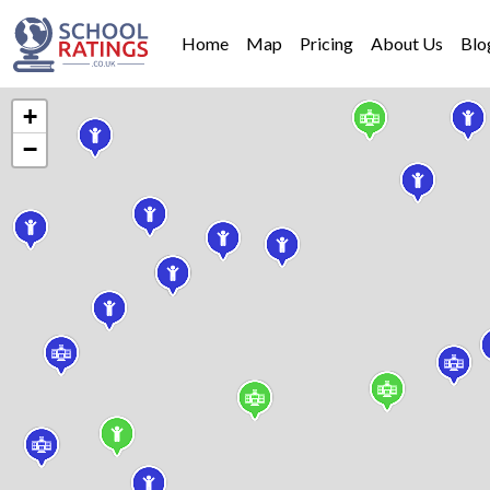
Home
Map
Pricing
About Us
Blo
+
−