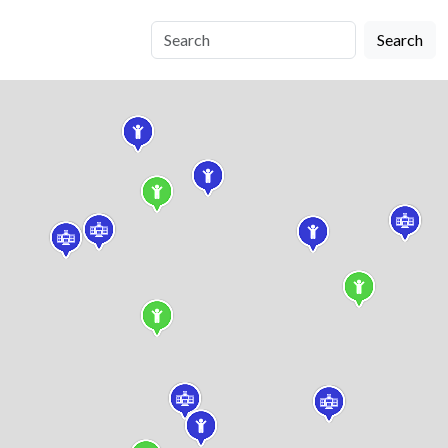
Search