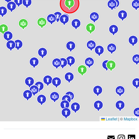
Leaflet
|
©
Mapbox