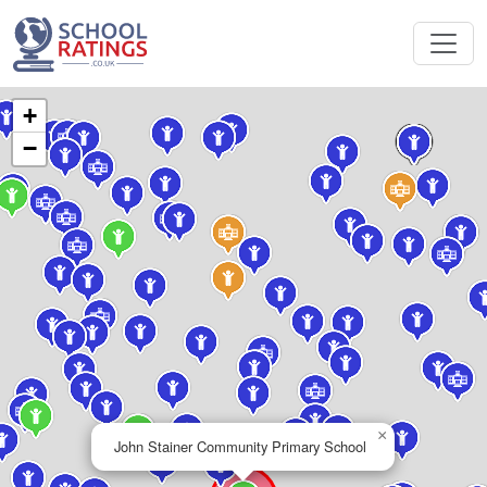
+
−
×
John Stainer Community Primary School