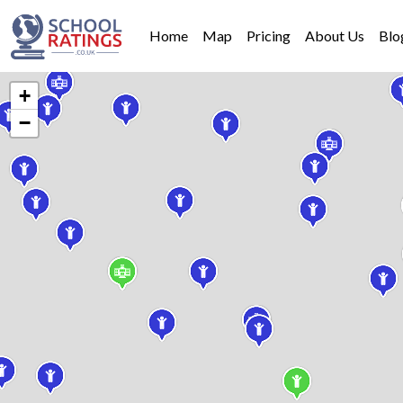
Home
Map
Pricing
About Us
Blo
+
−