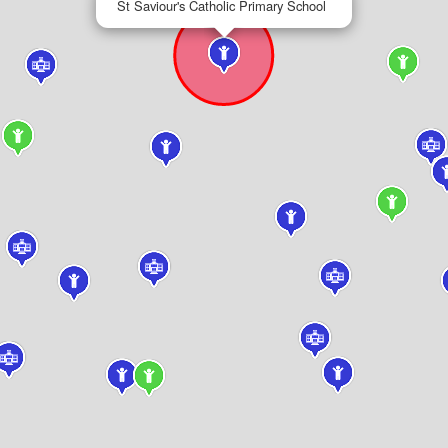
St Saviour's Catholic Primary School