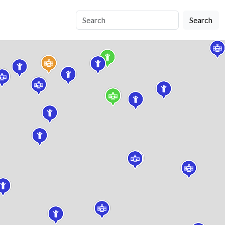
Search