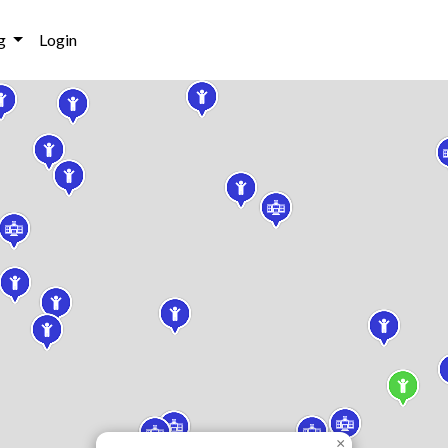
g
Login
×