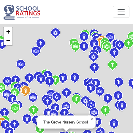
+
−
×
The Grove Nursery School