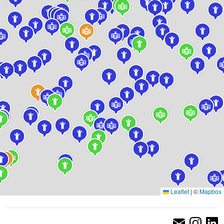
Leaflet
|
©
Mapbox