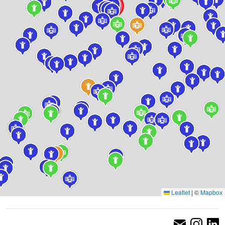
Leaflet
|
©
Mapbox