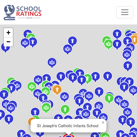
+
−
×
St Joseph's Catholic Infants School