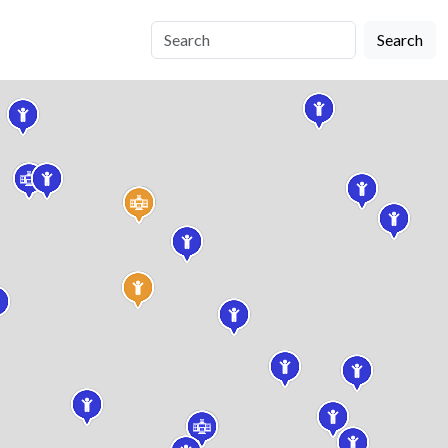
Search