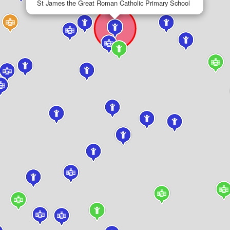
St James the Great Roman Catholic Primary School