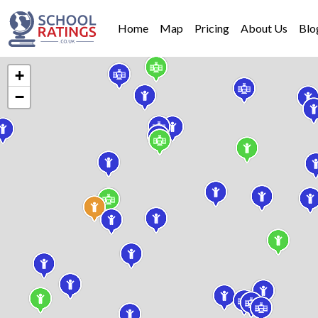
Home
Map
Pricing
About Us
Blo
+
−