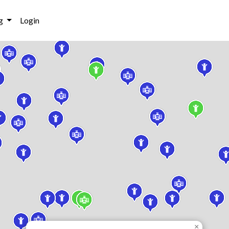
g
Login
×